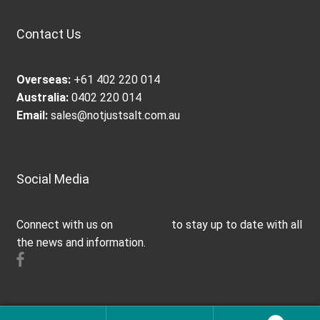
Contact Us
Overseas:
+61 402 220 014
Australia:
0402 220 014
Email:
sales@notjustsalt.com.au
Social Media
Connect with us on
Facebook
to stay up to date with all
the news and information.