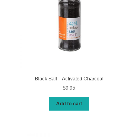
Black Salt – Activated Charcoal
$
9.95
Add to cart