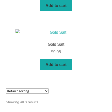
Add to cart
Gold Salt
$
9.95
Add to cart
Showing all 8 results