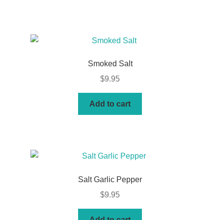
Smoked Salt
$
9.95
Add to cart
Salt Garlic Pepper
$
9.95
Add to cart