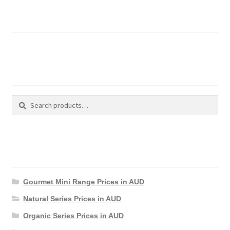
Basket
Search Products
Search
Search
for:
Product Categories
Gourmet Mini Range Prices in AUD
Natural Series Prices in AUD
Organic Series Prices in AUD