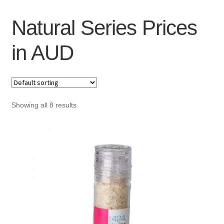
Checkout
Natural Series Prices
My Account
in AUD
Showing all 8 results