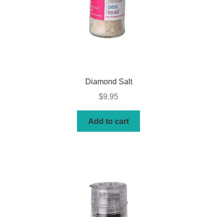
Diamond Salt
$
9.95
Add to cart