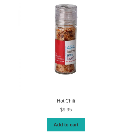
Hot Chili
$
9.95
Add to cart