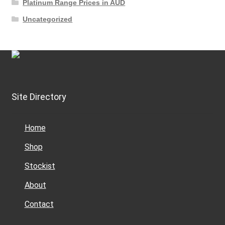
Platinum Range Prices in AUD
Uncategorized
Site Directory
Home
Shop
Stockist
About
Contact