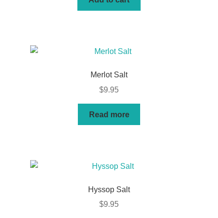
Merlot Salt
$
9.95
Read more
Hyssop Salt
$
9.95