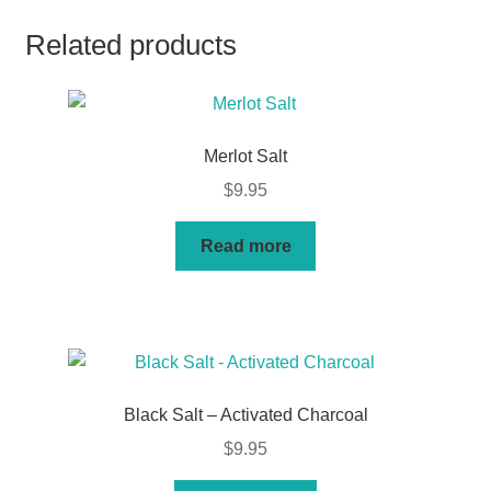
Related products
Merlot Salt
$
9.95
Read more
Black Salt – Activated Charcoal
$
9.95