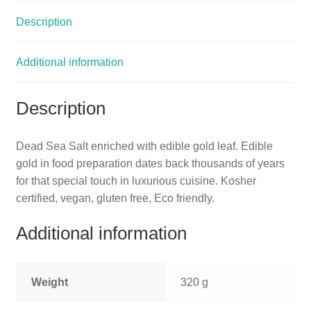
Description
Additional information
Description
Dead Sea Salt enriched with edible gold leaf. Edible
gold in food preparation dates back thousands of years
for that special touch in luxurious cuisine. Kosher
certified, vegan, gluten free, Eco friendly.
Additional information
Weight
320 g