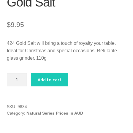
Gold Salt
$
9.95
424 Gold Salt will bring a touch of royalty your table.
Ideal for Christmas and special occasions. Refillable
glass grinder. 110g
Gold
Add to cart
Salt
quantity
SKU:
9834
Category:
Natural Series Prices in AUD