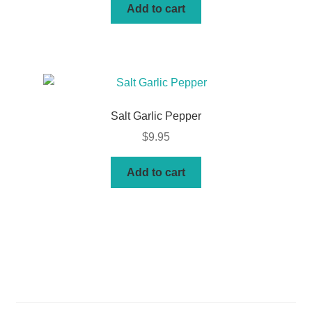
Add to cart
Salt Garlic Pepper
$
9.95
Add to cart
Basket