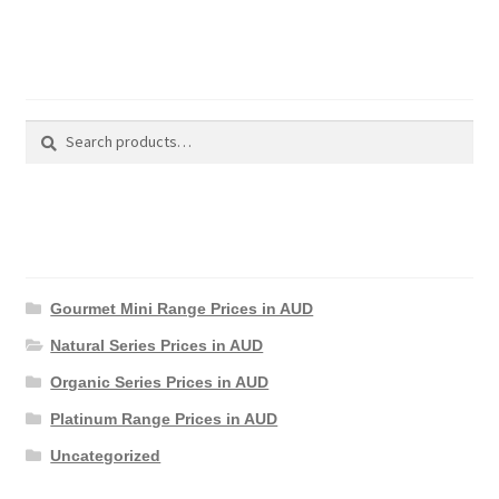
Search Products
Search
Search
for:
Product Categories
Gourmet Mini Range Prices in AUD
Natural Series Prices in AUD
Organic Series Prices in AUD
Platinum Range Prices in AUD
Uncategorized