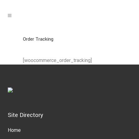
Order Tracking
[woocommerce_order_tracking]
Site Directory
Home