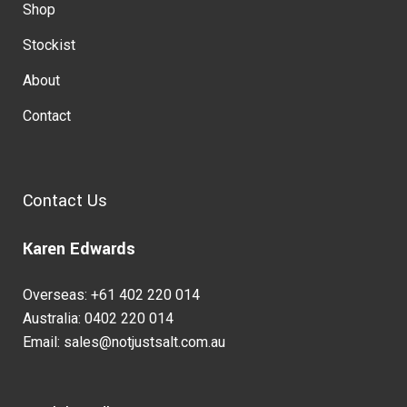
Shop
Stockist
About
Contact
Contact Us
Karen Edwards
Overseas: +61 402 220 014
Australia: 0402 220 014
Email: sales@notjustsalt.com.au