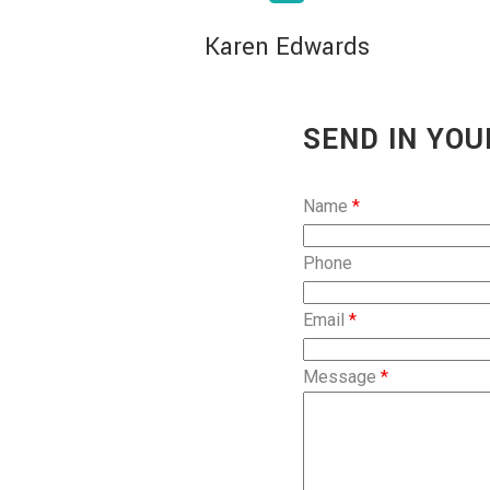
Karen Edwards
SEND IN YOU
Name
*
Phone
Email
*
Message
*