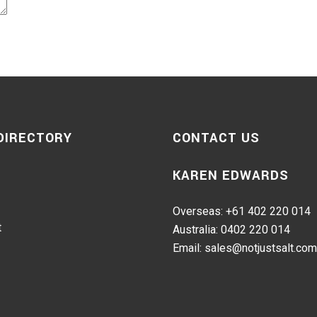
 DIRECTORY
CONTACT US
KAREN EDWARDS
Overseas: +61 402 220 014
t
Australia: 0402 220 014
Email: sales@notjustsalt.com