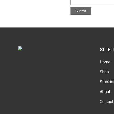
SITE
Home
Shop
Stockis
About
Contact