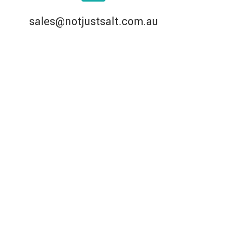
sales@notjustsalt.com.au