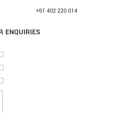
+61 402 220 014
R ENQUIRIES