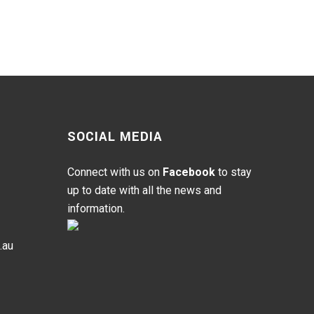
SOCIAL MEDIA
Connect with us on
Facebook
to stay
up to date with all the news and
information.
.au