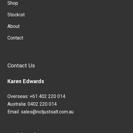
Shop
Stockist
About
Contact
Contact Us
Karen Edwards
Overseas: +61 402 220 014
Australia: 0402 220 014
Email: sales@notjustsalt.com.au