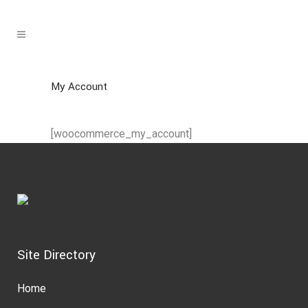
My Account
[woocommerce_my_account]
Site Directory
Home